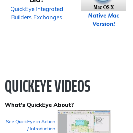
QuickEye Integrated
Native Mac
Builders Exchanges
Version!
QUICKEYE VIDEOS
What's QuickEye About?
See QuickEye in Action
/ Introduction