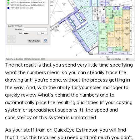
The net result is that you spend very little time specifying
what the numbers mean, so you can steadily trace the
drawing until you're done, without the process getting in
the way. And, with the ability for your sales manager to
quickly review what's behind the numbers and to
automatically price the resulting quantities (if your costing
system or spreadsheet supports it), the speed and
consistency of this system is unmatched.
As your staff train on QuickEye Estimator, you will find
that it has the features you need and not much you don't,