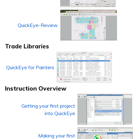
QuickEye-Review
Trade Libraries
QuickEye for Painters
Instruction Overview
Getting your first project
into QuickEye
Making your first