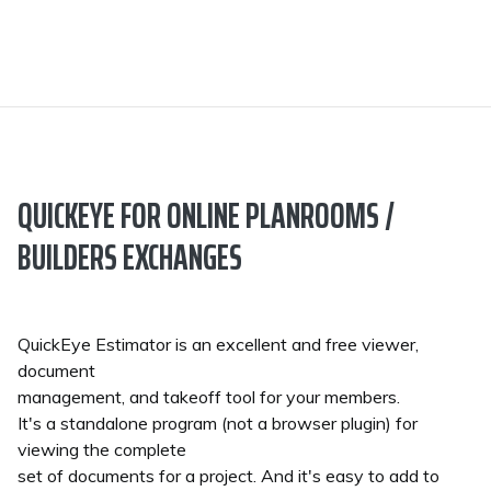
QUICKEYE FOR ONLINE PLANROOMS /
BUILDERS EXCHANGES
QuickEye Estimator is an excellent and free viewer,
document
management, and takeoff tool for your members.
It's a standalone program (not a browser plugin) for
viewing the complete
set of documents for a project. And it's easy to add to