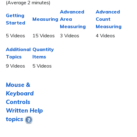
(Average 2 minutes)
Advanced
Advanced
Getting
Measuring
Area
Count
Started
Measuring
Measuring
5 Videos
15 Videos
3 Videos
4 Videos
Additional
Quantity
Topics
Items
9 Videos
5 Videos
Mouse &
Keyboard
Controls
Written Help
topics