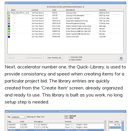
Next, accelerator number one, the Quick-Library, is used to
provide consistancy and speed when creating items for a
particular project bid. The library entries are quickly
created from the 'Create Item' screen, already organized
and ready to use. This library is built as you work, no long
setup step is needed.