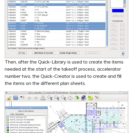
Then, after the Quick-Library is used to create the items
needed at the start of the takeoff process, accelerator
number two, the Quick-Creator is used to create and fill
the items on the different plan sheets.