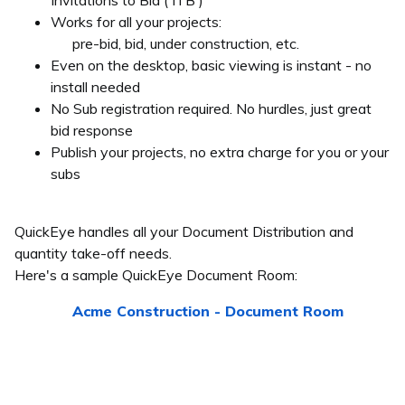
Invitations to Bid ( ITB )
Works for all your projects:
pre-bid, bid, under construction, etc.
Even on the desktop, basic viewing is instant - no
install needed
No Sub registration required. No hurdles, just great
bid response
Publish your projects, no extra charge for you or your
subs
QuickEye handles all your Document Distribution and
quantity take-off needs.
Here's a sample QuickEye Document Room:
Acme Construction - Document Room