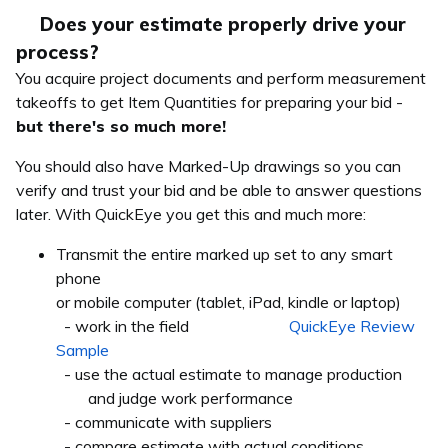
Does your estimate properly drive your
process?
You acquire project documents and perform measurement
takeoffs to get Item Quantities for preparing your bid -
but there's so much more!
You should also have Marked-Up drawings so you can
verify and trust your bid and be able to answer questions
later. With QuickEye you get this and much more:
Transmit the entire marked up set to any smart
phone
or mobile computer (tablet, iPad, kindle or laptop)
- work in the field
QuickEye Review
Sample
- use the actual estimate to manage production
and judge work performance
- communicate with suppliers
- compare estimate with actual conditions