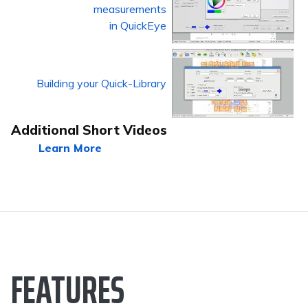
measurements
in QuickEye
Building your Quick-Library
Additional Short Videos
Learn More
FEATURES