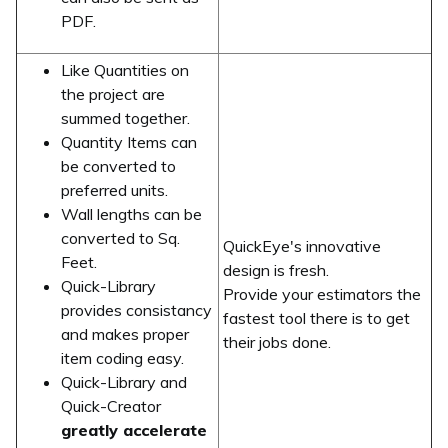
PDF.
Like Quantities on
the project are
summed together.
Quantity Items can
be converted to
preferred units.
Wall lengths can be
converted to Sq.
QuickEye's innovative
Feet.
design is fresh.
Quick-Library
Provide your estimators the
provides consistancy
fastest tool there is to get
and makes proper
their jobs done.
item coding easy.
Quick-Library and
Quick-Creator
greatly accelerate