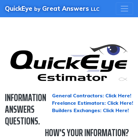
QuickEye
Great Answers
by
LLC
INFORMATION
General Contractors: Click Here!
Freelance Estimators: Click Here!
ANSWERS
Builders Exchanges: Click Here!
QUESTIONS.
HOW'S YOUR INFORMATION?