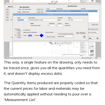
This way, a single feature on the drawing, only needs to
be traced once, gives you all the quantities you need from
it, and doesn't display excess data.
The Quantity Items produced are properly coded so that
the current prices for labor and materials may be
automatically applied without needing to pour over a
'Measurement List'.