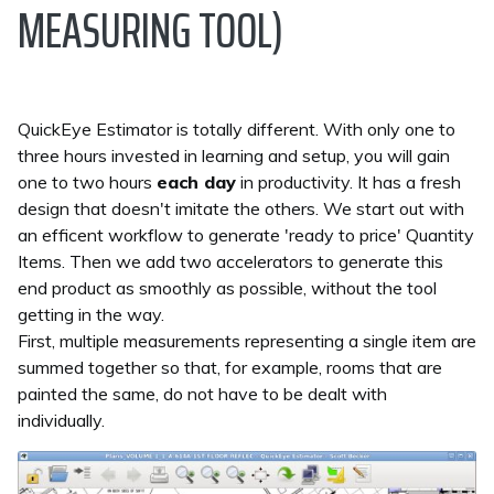
MEASURING TOOL)
QuickEye Estimator is totally different. With only one to
three hours invested in learning and setup, you will gain
one to two hours
each day
in productivity. It has a fresh
design that doesn't imitate the others. We start out with
an efficent workflow to generate 'ready to price' Quantity
Items. Then we add two accelerators to generate this
end product as smoothly as possible, without the tool
getting in the way.
First, multiple measurements representing a single item are
summed together so that, for example, rooms that are
painted the same, do not have to be dealt with
individually.