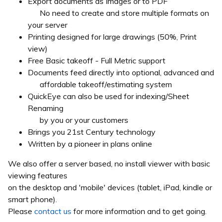
Export documents as Images or to PDF
No need to create and store multiple formats on
your server
Printing designed for large drawings (50%, Print
view)
Free Basic takeoff - Full Metric support
Documents feed directly into optional, advanced and
affordable takeoff/estimating system
QuickEye can also be used for indexing/Sheet
Renaming
by you or your customers
Brings you 21st Century technology
Written by a pioneer in plans online
We also offer a server based, no install viewer with basic
viewing features
on the desktop and 'mobile' devices (tablet, iPad, kindle or
smart phone).
Please
contact us
for more information and to get going.