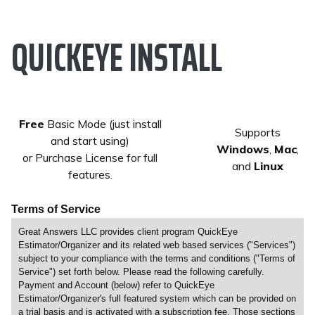
QUICKEYE INSTALL
Free
Basic Mode (just install
Supports
and start using)
Windows
,
Mac
,
or Purchase License for full
and
Linux
features.
Terms of Service
Great Answers LLC provides client program QuickEye
Estimator/Organizer and its related web based services ("Services")
subject to your compliance with the terms and conditions ("Terms of
Service") set forth below. Please read the following carefully.
Payment and Account (below) refer to QuickEye
Estimator/Organizer's full featured system which can be provided on
a trial basis and is activated with a subscription fee. Those sections