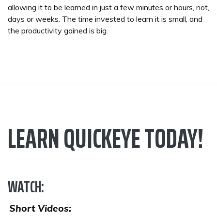
allowing it to be learned in just a few minutes or hours, not,
days or weeks. The time invested to learn it is small, and
the productivity gained is big.
LEARN QUICKEYE TODAY!
WATCH:
Short Videos: