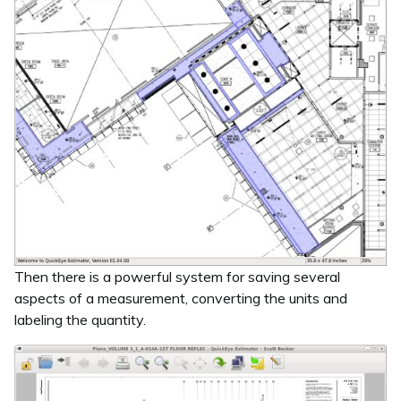
Then there is a powerful system for saving several
aspects of a measurement, converting the units and
labeling the quantity.