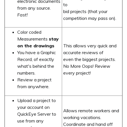
electronic documents
to
from any source.
bid projects (that your
Fast!
competition may pass on).
Color coded
Measurements
stay
on the drawings
This allows very quick and
You have a Graphic
accurate reviews of
Record, of exactly
even the biggest projects.
what's behind the
No More Oops! Review
numbers.
every project!
Review a project
from anywhere.
Upload a project to
your account on
Allows remote workers and
QuickEye Server to
working vacations.
use from any
Coordinate and hand off