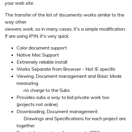
your web site.
The transfer of the list of documents works similar to the
way other
viewers work, so in many cases, it's a simple modification.
If are using IPIN, it's very quick.
Color document support
Native Mac Support
Extremely reliable install
Works Separate from Browser - Not IE specific
Viewing, Document management and Basic Mode
measuring:
no charge to the Subs
Provides subs a way to bid private work too
(projects not online)
Downloading, Document management:
Drawings and Specifications for each project are
together