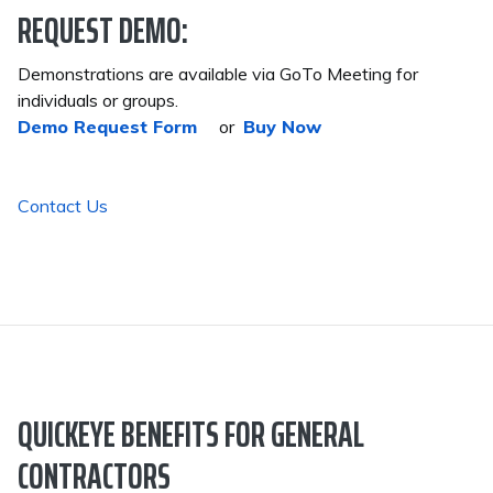
REQUEST DEMO:
Demonstrations are available via GoTo Meeting for
individuals or groups.
Demo Request Form
or
Buy Now
Contact Us
QUICKEYE BENEFITS FOR GENERAL
CONTRACTORS