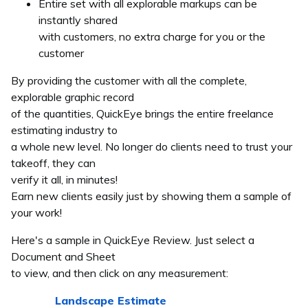
Entire set with all explorable markups can be
instantly shared
with customers, no extra charge for you or the
customer
By providing the customer with all the complete,
explorable graphic record
of the quantities, QuickEye brings the entire freelance
estimating industry to
a whole new level. No longer do clients need to trust your
takeoff, they can
verify it all, in minutes!
Earn new clients easily just by showing them a sample of
your work!
Here's a sample in QuickEye Review. Just select a
Document and Sheet
to view, and then click on any measurement:
Landscape Estimate