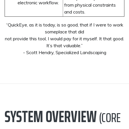
electronic workflow.
from physical constraints
and costs.
“QuickEye, as it is today, is so good, that if I were to work
someplace that did
not provide this tool, I would pay for it myself. It that good.
It’s that valuable.”
- Scott Hendry, Specialized Landscaping
SYSTEM OVERVIEW
(CORE