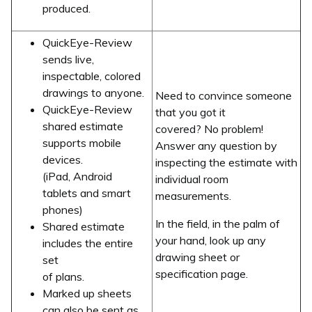
produced.
QuickEye-Review
sends live,
inspectable, colored
drawings to anyone.
Need to convince someone
QuickEye-Review
that you got it
shared estimate
covered? No problem!
supports mobile
Answer any question by
devices.
inspecting the estimate with
(iPad, Android
individual room
tablets and smart
measurements.
phones)
In the field, in the palm of
Shared estimate
your hand, look up any
includes the entire
drawing sheet or
set
specification page.
of plans.
Marked up sheets
can also be sent as