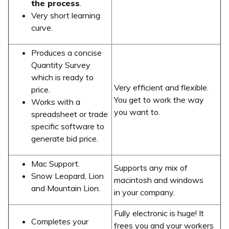
the process
.
Very short learning
curve.
Produces a concise
Quantity Survey
which is ready to
Very efficient and flexible.
price.
You get to work the way
Works with a
you want to.
spreadsheet or trade
specific software to
generate bid price.
Mac Support.
Supports any mix of
Snow Leopard, Lion
macintosh and windows
and Mountain Lion.
in your company.
Fully electronic is huge! It
Completes your
frees you and your workers