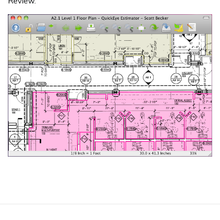
Review.