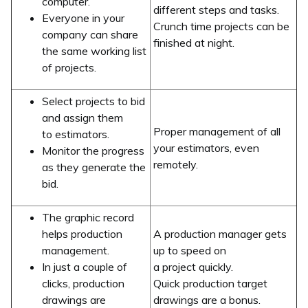
computer.
different steps and tasks.
Everyone in your
Crunch time projects can be
company can share
finished at night.
the same working list
of projects.
Select projects to bid
and assign them
Proper management of all
to estimators.
your estimators, even
Monitor the progress
remotely.
as they generate the
bid.
The graphic record
helps production
A production manager gets
management.
up to speed on
In just a couple of
a project quickly.
clicks, production
Quick production target
drawings are
drawings are a bonus.