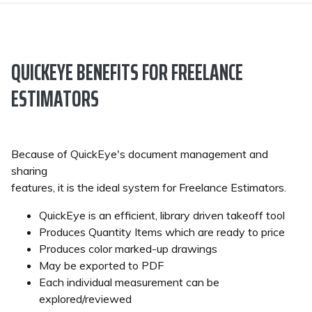
QUICKEYE BENEFITS FOR FREELANCE
ESTIMATORS
Because of QuickEye's document management and
sharing
features, it is the ideal system for Freelance Estimators.
QuickEye is an efficient, library driven takeoff tool
Produces Quantity Items which are ready to price
Produces color marked-up drawings
May be exported to PDF
Each individual measurement can be
explored/reviewed