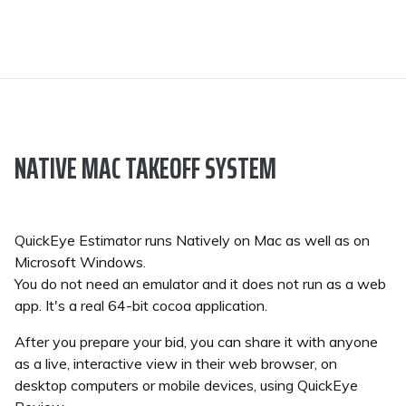
NATIVE MAC TAKEOFF SYSTEM
QuickEye Estimator runs Natively on Mac as well as on
Microsoft Windows.
You do not need an emulator and it does not run as a web
app. It's a real 64-bit cocoa application.
After you prepare your bid, you can share it with anyone
as a live, interactive view in their web browser, on
desktop computers or mobile devices, using QuickEye