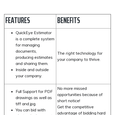
FEATURES
BENEFITS
QuickEye Estimator
is a complete system
for managing
documents,
The
right
technology for
producing estimates
your company to thrive.
and sharing them.
Inside and outside
your company.
No more missed
Full Support for PDF
opportunities because of
drawings as well as
short notice!
tiff and jpg.
Get the competitive
You can bid with
advantage of bidding hard