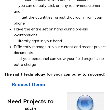
- you can actually click on any room/measurement
and
get the quantities for just that room, from your
phone
Have the entire set on hand during pre-bid
walkthroughs
- literally right in your hand!
Efficiently manage all your current and recent project
documents
- all your personnel can view your field projects, no
extra charge
The right technology for your company to succeed!
Request Demo
Need Projects to
Bid?