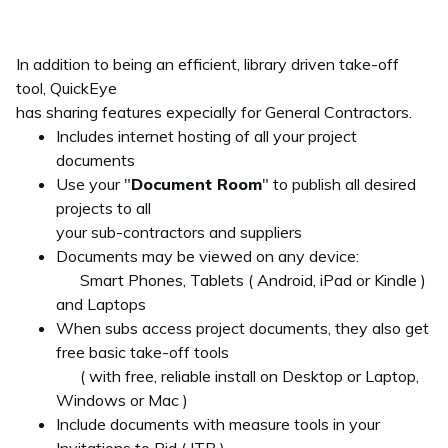
In addition to being an efficient, library driven take-off
tool, QuickEye
has sharing features expecially for General Contractors.
Includes internet hosting of all your project
documents
Use your "
Document Room
" to publish all desired
projects to all
your sub-contractors and suppliers
Documents may be viewed on any device:
Smart Phones, Tablets ( Android, iPad or Kindle )
and Laptops
When subs access project documents, they also get
free basic take-off tools
( with free, reliable install on Desktop or Laptop,
Windows or Mac )
Include documents with measure tools in your