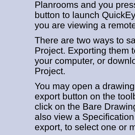
Planrooms and you press
button to launch QuickE
you are viewing a remote 
There are two ways to sav
Project. Exporting them t
your computer, or downl
Project.
You may open a drawing 
export button on the toolb
click on the Bare Drawing
also view a Specificati
export, to select one or 