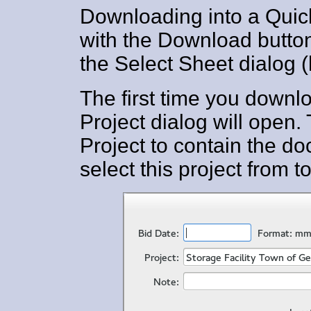
Downloading into a Quic
with the Download button
the Select Sheet dialog (
The first time you downlo
Project dialog will open.
Project to contain the do
select this project from t