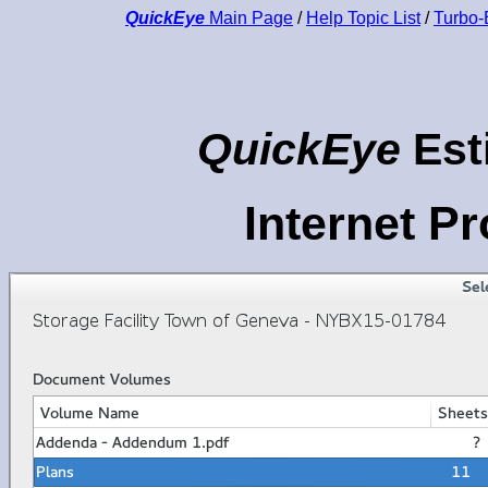
QuickEye
Main Page
/
Help Topic List
/
Turbo-
QuickEye
Est
Internet P