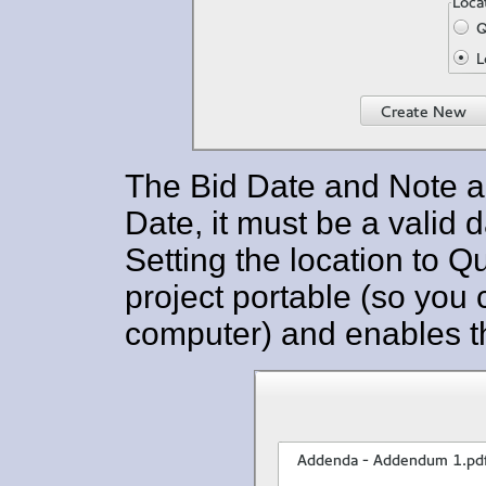
The Bid Date and Note are 
Date, it must be a valid 
Setting the location to 
project portable (so you 
computer) and enables th