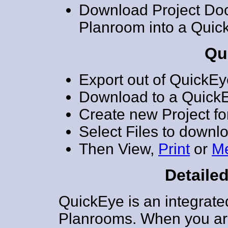
Download Project Do
Planroom into a Quic
Qu
Export out of QuickEye
Download to a QuickE
Create new Project for
Select Files to downl
Then View,
Print
or
M
Detailed
QuickEye is an integrate
Planrooms. When you ar