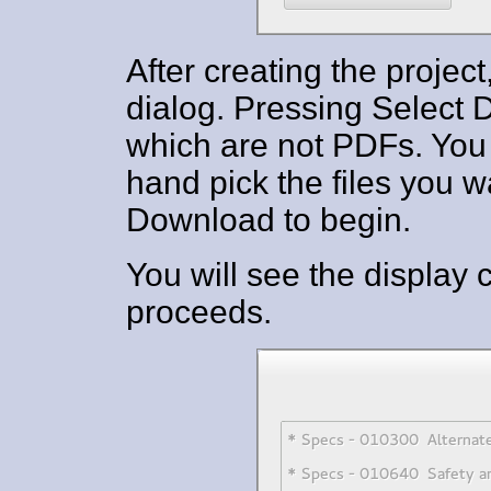
After creating the projec
dialog. Pressing Select Dr
which are not PDFs. You 
hand pick the files you w
Download to begin.
You will see the display
proceeds.