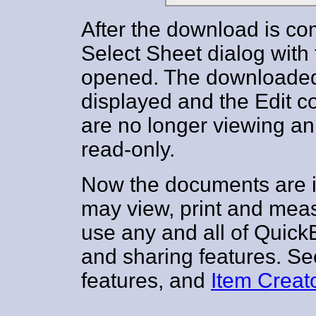
After the download is co
Select Sheet dialog with
opened. The downloaded
displayed and the Edit c
are no longer viewing an 
read-only.
Now the documents are i
may view, print and mea
use any and all of Qui
and sharing features. S
features, and
Item Creat