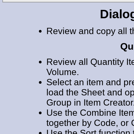
Dialo
Review and copy all t
Qu
Review all Quantity I
Volume.
Select an item and pr
load the Sheet and o
Group in Item Creator
Use the Combine Item
together by Code, or 
Use the Sort function