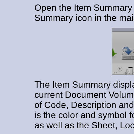
Open the Item Summary d
Summary icon in the main
The Item Summary display
current Document Volume
of Code, Description and 
is the color and symbol
as well as the Sheet, Lo