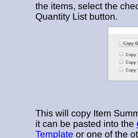
the items, select the c
Quantity List button.
This will copy Item Summ
it can be pasted into the
Template
or one of the o