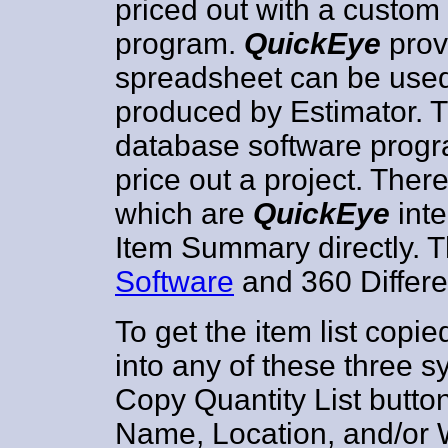
priced out with a custo
program.
QuickEye
prov
spreadsheet can be used 
produced by Estimator. 
database software progr
price out a project. Ther
which are
QuickEye
inte
Item Summary directly. 
Software
and 360 Differ
To get the item list cop
into any of these three s
Copy Quantity List button
Name, Location, and/or 