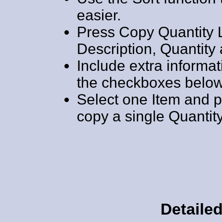
easier.
Press Copy Quantity L
Description, Quantity 
Include extra informat
the checkboxes below 
Select one Item and p
copy a single Quantity
Detailed