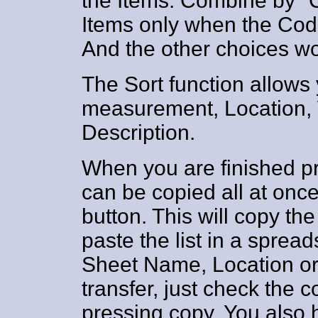
the Items. Combine by "
Items only when the Cod
And the other choices w
The Sort function allows 
measurement, Location,
Description.
When you are finished pr
can be copied all at once
button. This will copy the
paste the list in a sprea
Sheet Name, Location or
transfer, just check the
pressing copy. You also 