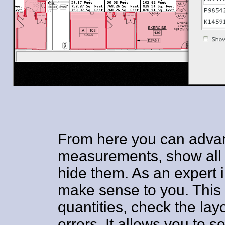
From here you can adva
measurements, show all a
hide them. As an expert i
make sense to you. This 
quantities, check the lay
errors. It allows you to s