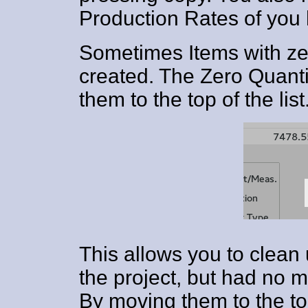
Production Rates of you 
Sometimes Items with zer
created. The Zero Quanti
them to the top of the list
This allows you to clean
the project, but had no
By moving them to the top