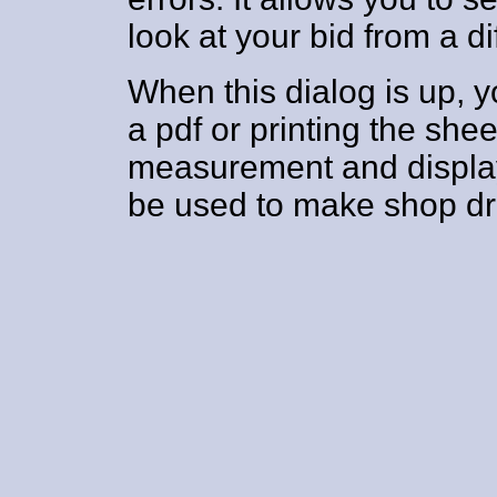
look at your bid from a di
When this dialog is up, y
a pdf or printing the shee
measurement and display
be used to make shop dr