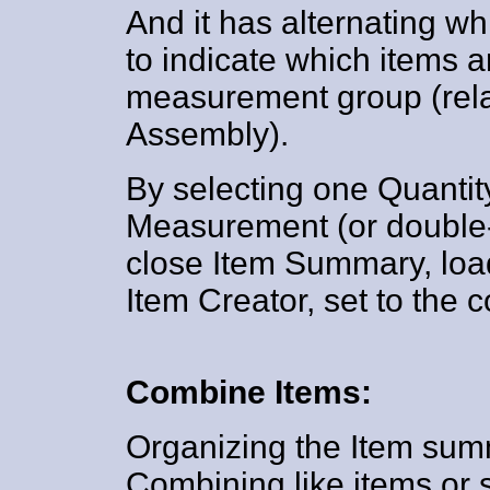
And it has alternating w
to indicate which items a
measurement group (relat
Assembly).
By selecting one Quantit
Measurement (or double-c
close Item Summary, loa
Item Creator, set to the
Combine Items:
Organizing the Item su
Combining like items or 