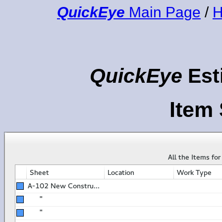
QuickEye
Main Page
/
H
QuickEye
Est
Item