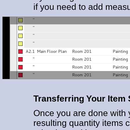
if you need to add meas
Transferring Your Ite
Once you are done with 
resulting quantity items