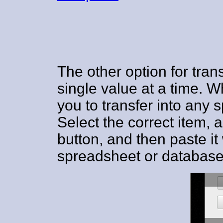
The other option for trans
single value at a time. W
you to transfer into any 
Select the correct item,
button, and then paste it
spreadsheet or database