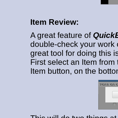
Item Review:
A great feature of
Quick
double-check your work o
great tool for doing this i
First select an Item from
Item button, on the botto