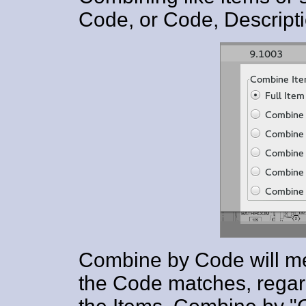
Code, or Code, Descripti
Combine by Code will me
the Code matches, regard