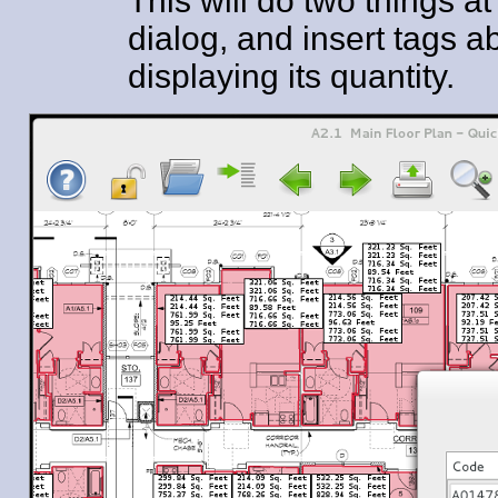
This will do two things 
dialog, and insert tags
displaying its quantity.