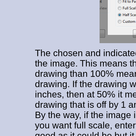
The chosen and indicated 
the image. This means tha
drawing than 100% means 
drawing. If the drawing w
inches, then at 50% it me
drawing that is off by 1 a
By the way, if the image 
you want full scale, ente
good as it could be but it