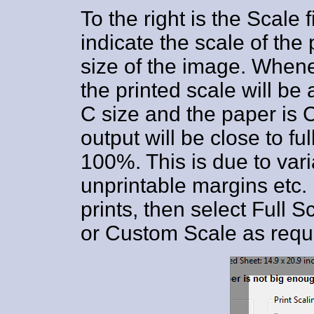
To the right is the Scale 
indicate the scale of the 
size of the image. Whenev
the printed scale will be 
C size and the paper is C
output will be close to fu
100%. This is due to var
unprintable margins etc. 
prints, then select Full 
or Custom Scale as requ