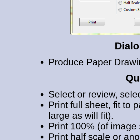
Dial
Produce Paper Drawi
Qu
Select or review, sele
Print full sheet, fit t
large as will fit).
Print 100% (of image 
Print half scale or ano