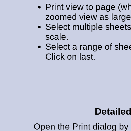
Print view to page (w
zoomed view as large 
Select multiple sheets t
scale.
Select a range of sheet
Click on last.
Detailed
Open the Print dialog by 