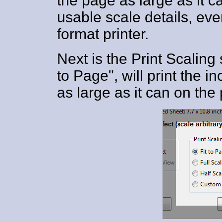
the page as large as it ca
usable scale details, eve
format printer.
Next is the Print Scaling 
to Page", will print the 
as large as it can on the