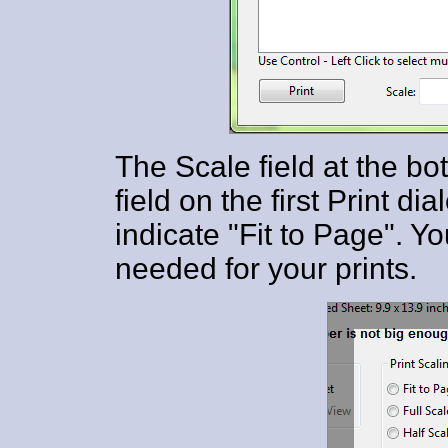
The Scale field at the bot
field on the first Print dia
indicate "Fit to Page". Y
needed for your prints.