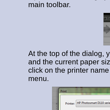
main toolbar.
At the top of the dialog, 
and the current paper siz
click on the printer name
menu.