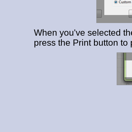
When you've selected th
press the Print button to