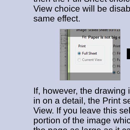
View choice will be disab
same effect.
If, however, the drawing
in on a detail, the Print s
View. If you leave this s
portion of the image whic