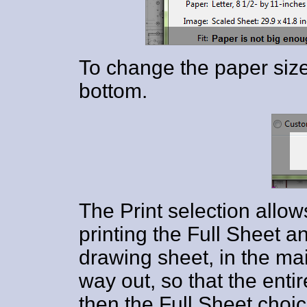
To change the paper size
bottom.
The Print selection allo
printing the Full Sheet an
drawing sheet, in the ma
way out, so that the entir
then the Full Sheet choic