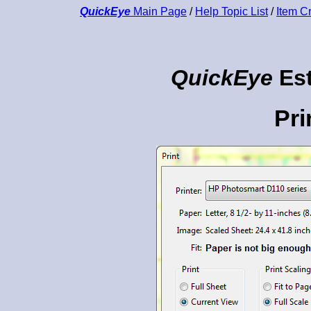
QuickEye
Main Page
/
Help Topic List
/
Item C
QuickEye
Est
Pri