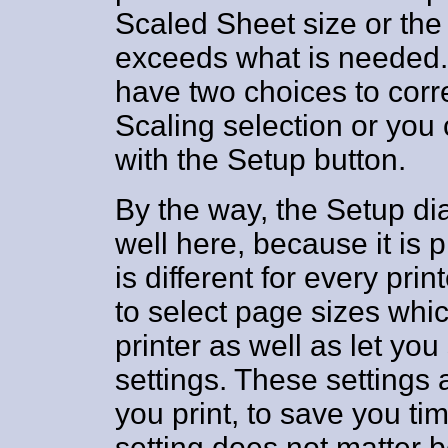
Scaled Sheet size or the
exceeds what is needed. I
have two choices to corre
Scaling selection or you 
with the Setup button.
By the way, the Setup di
well here, because it is 
is different for every prin
to select page sizes whic
printer as well as let you
settings. These settings
you print, to save you ti
setting does not matter