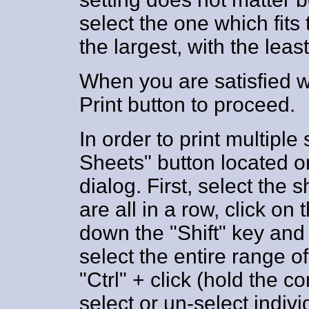
select the one which fits
the largest, with the lea
When you are satisfied wi
Print button to proceed.
In order to print multiple
Sheets" button located on
dialog. First, select the 
are all in a row, click on 
down the "Shift" key and c
select the entire range o
"Ctrl" + click (hold the co
select or un-select indivi