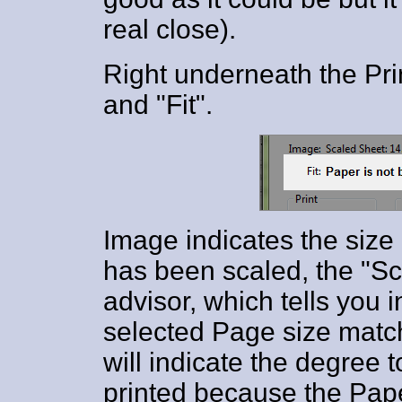
real close).
Right underneath the Pri
and "Fit".
Image indicates the size 
has been scaled, the "Sca
advisor, which tells you i
selected Page size match
will indicate the degree 
printed because the Pape