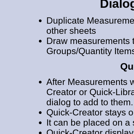
Dialo
Duplicate Measuremen
other sheets
Draw measurements 
Groups/Quantity Item
Qu
After Measurements wi
Creator or Quick-Libra
dialog to add to them.
Quick-Creator stays o
It can be placed on a
Quick-Creator displays