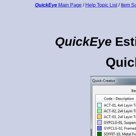
QuickEye
Main Page
/
Help Topic List
/
Item 
QuickEye
Est
Quic