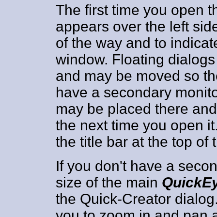
The first time you open t
appears over the left si
of the way and to indicate 
window. Floating dialogs
and may be moved so they
have a secondary monitor
may be placed there and i
the next time you open it
the title bar at the top of 
If you don't have a seco
size of the main
QuickE
the Quick-Creator dialog. 
you to zoom in and pan 