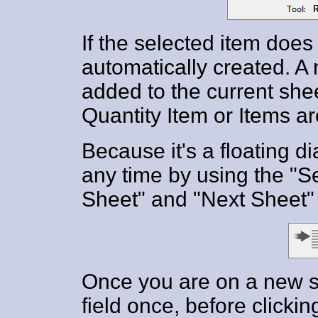
If the selected item does n
automatically created. 
added to the current sheet
Quantity Item or Items ar
Because it's a floating d
any time by using the "Se
Sheet" and "Next Sheet" 
Once you are on a new s
field once, before clickin