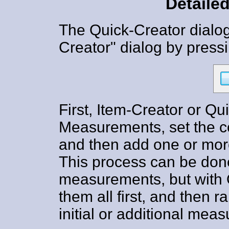
Detailed
The Quick-Creator dialog
Creator" dialog by press
First, Item-Creator or Qu
Measurements, set the 
and then add one or mor
This process can be don
measurements, but with 
them all first, and then 
initial or additional me