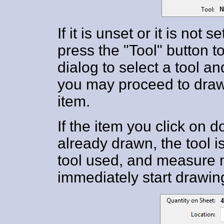
If it is unset or it is not
press the "Tool" button 
dialog to select a tool 
you may proceed to draw
item.
If the item you click on
already drawn, the tool is
tool used, and measure 
immediately start drawing 