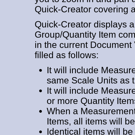
Quick-Creator covering a
Quick-Creator displays 
Group/Quantity Item comb
in the current Document 
filled as follows:
It will include Measu
same Scale Units as t
It will include Meas
or more Quantity Item
When a Measurement 
Items, all items will 
Identical items will 