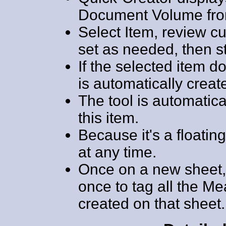
Document Volume from
Select Item, review cu
set as needed, then 
If the selected item do
is automatically creat
The tool is automatical
this item.
Because it's a floatin
at any time.
Once on a new sheet, 
once to tag all the M
created on that sheet.