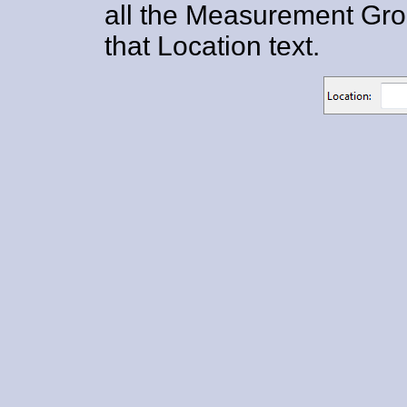
all the Measurement Grou
that Location text.