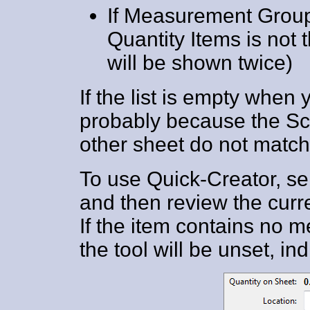
If Measurement Group 
Quantity Items is not t
will be shown twice)
If the list is empty when 
probably because the Sca
other sheet do not match 
To use Quick-Creator, sel
and then review the curre
If the item contains no 
the tool will be unset, i