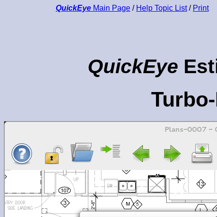
QuickEye
Main Page
/
Help Topic List
/
Print
QuickEye
Est
Turbo-