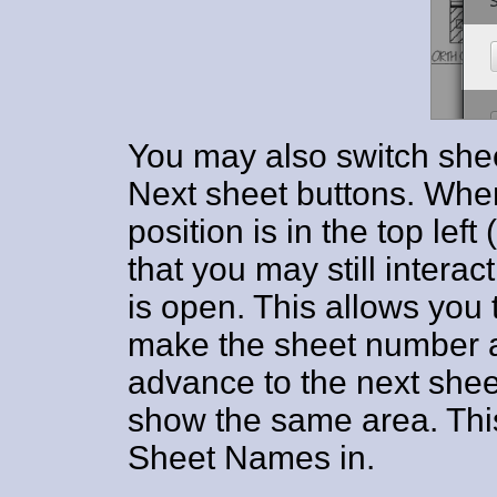
You may also switch shee
Next sheet buttons. When
position is in the top left
that you may still interac
is open. This allows you 
make the sheet number a
advance to the next shee
show the same area. This
Sheet Names in.