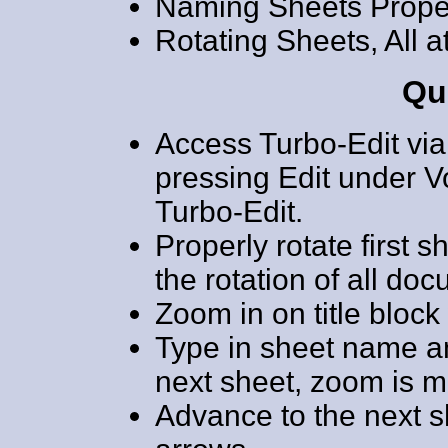
Naming Sheets Prope
Rotating Sheets, All 
Qu
Access Turbo-Edit via
pressing Edit under 
Turbo-Edit.
Properly rotate first s
the rotation of all do
Zoom in on title block
Type in sheet name a
next sheet, zoom is m
Advance to the next sh