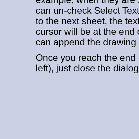
can un-check Select Tex
to the next sheet, the tex
cursor will be at the en
can append the drawing t
Once you reach the end (
left), just close the dialo