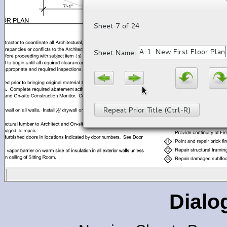
Dialo