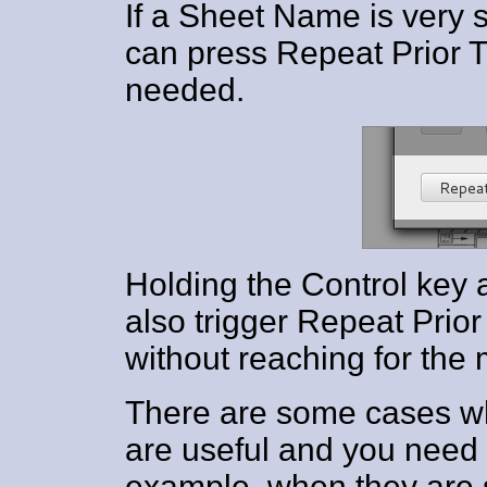
If a Sheet Name is very s
can press Repeat Prior Ti
needed.
Holding the Control key a
also trigger Repeat Prior 
without reaching for the
There are some cases w
are useful and you need t
example, when they are 