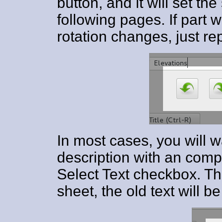
button, and it will set the
following pages. If part 
rotation changes, just re
In most cases, you will w
description with an comp
Select Text checkbox. Th
sheet, the old text will b