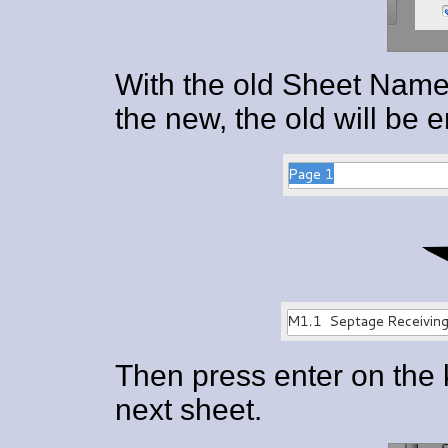
With the old Sheet Name 
the new, the old will be 
Then press enter on the 
next sheet.