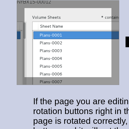
If the page you are editi
rotation buttons right in
page is rotated correctly