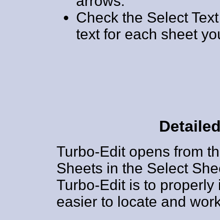
arrows.
Check the Select Text
text for each sheet you
Detailed
Turbo-Edit opens from t
Sheets in the Select She
Turbo-Edit is to properl
easier to locate and work